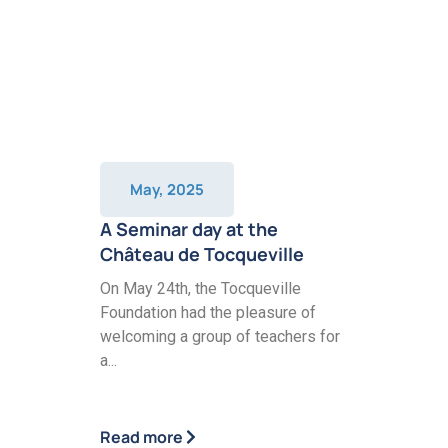
May, 2025
A Seminar day at the
Château de Tocqueville
On May 24th, the Tocqueville
Foundation had the pleasure of
welcoming a group of teachers for
a...
Read more