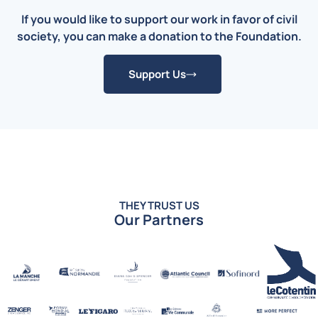
If you would like to support our work in favor of civil
society, you can make a donation to the Foundation.
Support Us
THEY TRUST US
Our Partners