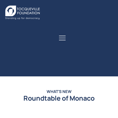
WHAT'S NEW
Roundtable of Monaco