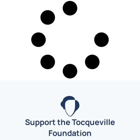
Support the Tocqueville
Foundation