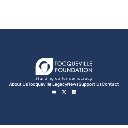
About Us
Tocqueville Legacy
News
Support Us
Contact