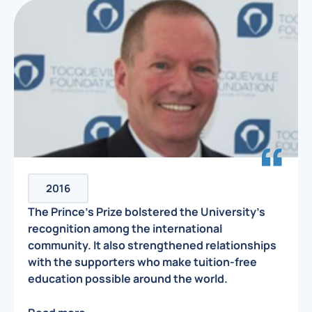
2016
The Prince’s Prize bolstered the University’s
recognition among the international
community. It also strengthened relationships
with the supporters who make tuition-free
education possible around the world.