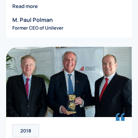
Read more
M. Paul Polman
Former CEO of Unilever
2018