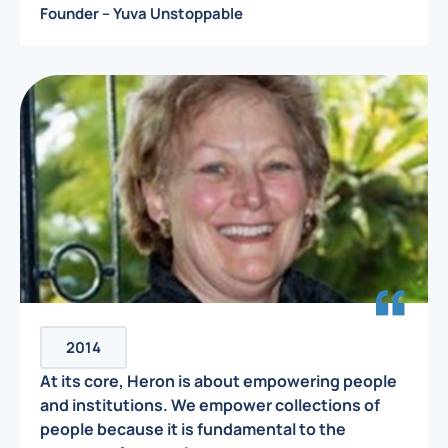
Founder – Yuva Unstoppable
2014
At its core, Heron is about empowering people
and institutions. We empower collections of
people because it is fundamental to the