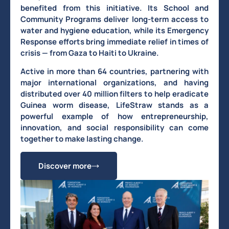
benefited from this initiative. Its School and
Community Programs deliver long-term access to
water and hygiene education, while its Emergency
Response efforts bring immediate relief in times of
crisis — from Gaza to Haiti to Ukraine.
Active in more than 64 countries, partnering with
major international organizations, and having
distributed over 40 million filters to help eradicate
Guinea worm disease, LifeStraw stands as a
powerful example of how entrepreneurship,
innovation, and social responsibility can come
together to make lasting change.
Discover more