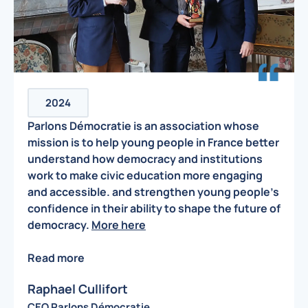
2024
Parlons Démocratie is an association whose
mission is to help young people in France better
understand how democracy and institutions
work to make civic education more engaging
and accessible. and strengthen young people’s
confidence in their ability to shape the future of
democracy.
More here
Read more
Raphael Cullifort
CEO Parlons Démocratie