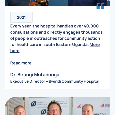
2021
Every year, the hospital handles over 40,000
consultations and directly engages thousands
of people in outreaches for community action
for healthcare in south Eastern Uganda.
More
here
Read more
Dr. Birungi Mutahunga
Executive Director – Bwindi Community Hospital