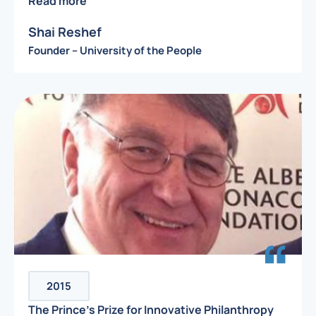
Read more
Shai Reshef
Founder – University of the People
2015
The Prince’s Prize for Innovative Philanthropy