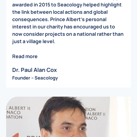
awarded in 2015 to Seacology helped highlight
the link between local actions and global
consequences. Prince Albert’s personal
interest in our charity has encouraged us to
now consider projects on a national rather than
just a village level.
Read more
Dr. Paul Alan Cox
Founder – Seacology