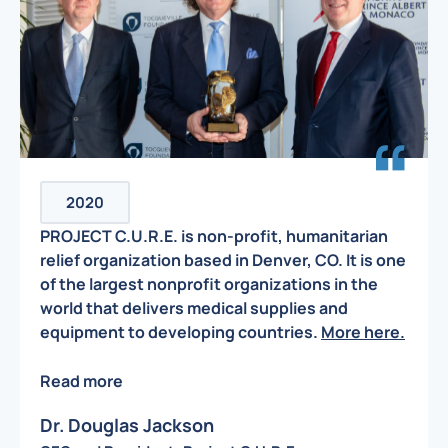
2020
PROJECT C.U.R.E. is non-profit, humanitarian
relief organization based in Denver, CO. It is one
of the largest nonprofit organizations in the
world that delivers medical supplies and
equipment to developing countries.
More here.
Read more
Dr. Douglas Jackson