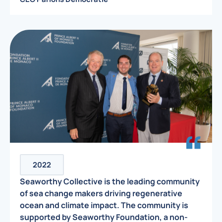
2022
Seaworthy Collective is the leading community
of sea change makers driving regenerative
ocean and climate impact. The community is
supported by Seaworthy Foundation, a non-