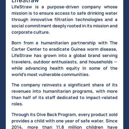
LifeStraw
LifeStraw is a purpose-driven company whose
mission is to ensure access to safe drinking water
through innovative filtration technologies and a
social commitment deeply rooted in its mission and
corporate culture.
Born from a humanitarian partnership with The
Carter Center to eradicate Guinea worm disease,
LifeStraw has grown into a global brand serving
travelers, outdoor enthusiasts, and households —
while advancing health equity in some of the
world’s most vulnerable communities.
The company reinvests a significant share of its
revenues into humanitarian programs, with more
than half of its staff dedicated to impact-related
roles.
Through its Give Back Program, every product sold
provides a child with one year of safe water. Since
2014, more than 11.8 million children have