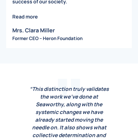
success of our society.
Read more
Mrs. Clara Miller
Former CEO – Heron Foundation
dates
“This distinction truly validates
the work we’ve done at
rec
he
Seaworthy, along with the
and 
ve
systemic changes we have
us. 
he
already started moving the
ou
hat
needle on. It also shows what
gen
and
collective determination and