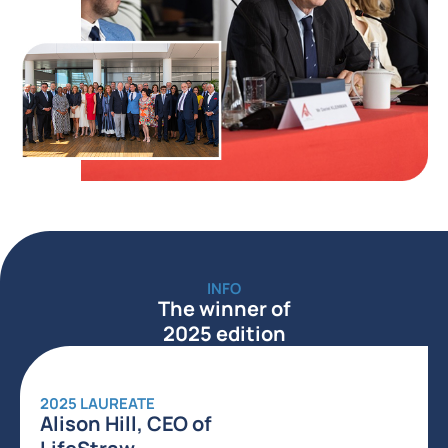
INFO
The winner of
2025 edition
2025 LAUREATE
Alison Hill, CEO of