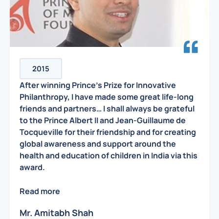
2015
After winning Prince’s Prize for Innovative
Philanthropy, I have made some great life-long
friends and partners… I shall always be grateful
to the Prince Albert II and Jean-Guillaume de
Tocqueville for their friendship and for creating
global awareness and support around the
health and education of children in India via this
award.
Read more
Mr. Amitabh Shah