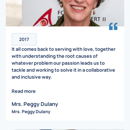
2017
It all comes back to serving with love, together
with understanding the root causes of
whatever problem our passion leads us to
tackle and working to solve it in a collaborative
and inclusive way.
Read more
Mrs. Peggy Dulany
Mrs. Peggy Dulany