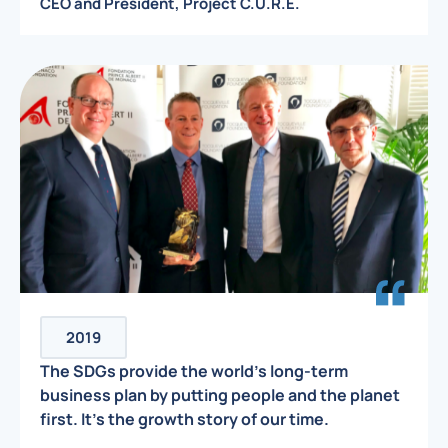
CEO and President, Project C.U.R.E.
2019
The SDGs provide the world’s long-term
business plan by putting people and the planet
first. It’s the growth story of our time.