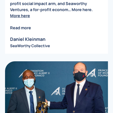
profit social impact arm, and Seaworthy
Ventures, a for-profit econom… More here.
More here
Read more
Daniel Kleinman
SeaWorthy Collective