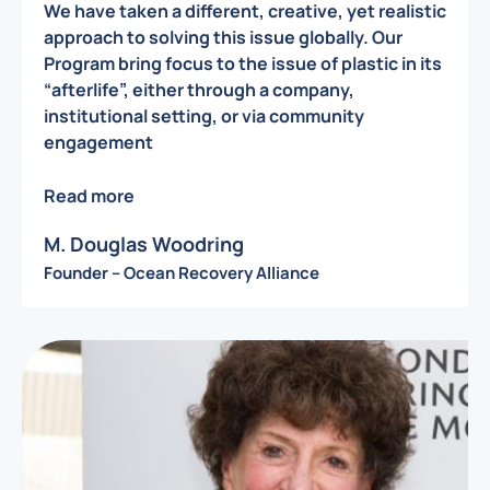
We have taken a different, creative, yet realistic
approach to solving this issue globally. Our
Program bring focus to the issue of plastic in its
“afterlife”, either through a company,
institutional setting, or via community
engagement
Read more
M. Douglas Woodring
Founder – Ocean Recovery Alliance