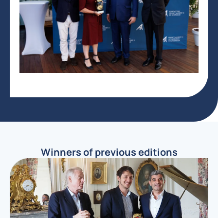
Winners of previous editions