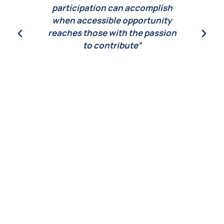
ish
participation can accomplish
ity
when accessible opportunity
sion
reaches those with the passion
to contribute”
CEO
Lau
Daniel Kleinman
 2022
CEO of Seaworthy Collective 2022
e in
Laureate of the Prince’s Prize in
Monaco