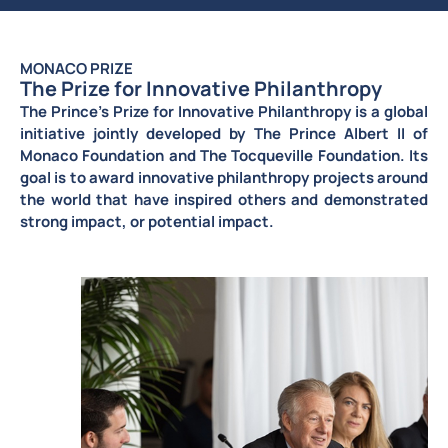
MONACO PRIZE
The Prize for Innovative Philanthropy
The Prince’s Prize for Innovative Philanthropy is a
global
initiative jointly developed by The Prince Albert II of
Monaco Foundation
and The Tocqueville Foundation. Its
goal is to award innovative philanthropy projects around
the world that have inspired others and demonstrated
strong impact, or potential impact.