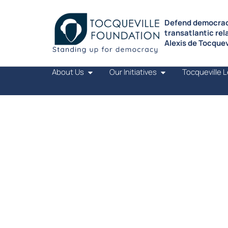
Defend democrac
transatlantic rel
Alexis de Tocquevi
About Us
Our Initiatives
Tocqueville 
OUR INITIATIVES
TRANSMIT