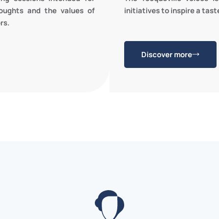
initiatives to inspire a tas
oughts and the values of
rs.
Discover more