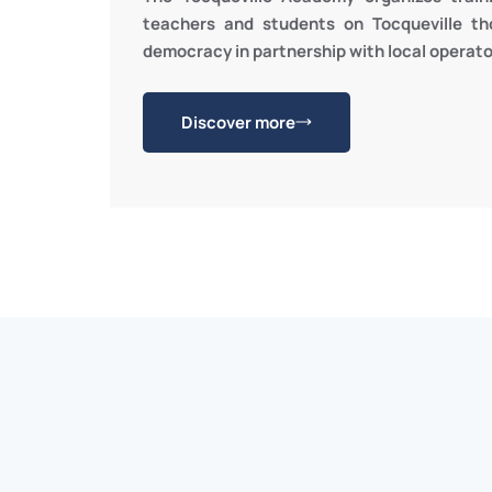
teachers and students on Tocqueville th
democracy in partnership with local operato
Discover more