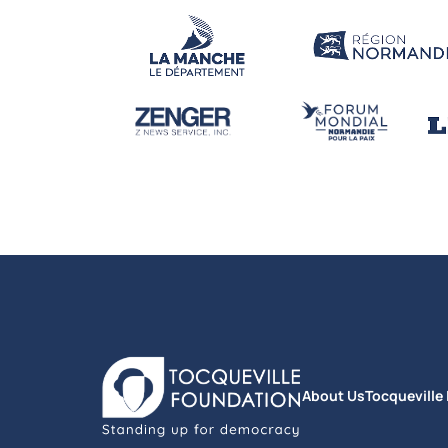
About Us
Tocqueville