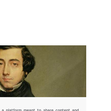
is a platform meant to share content and