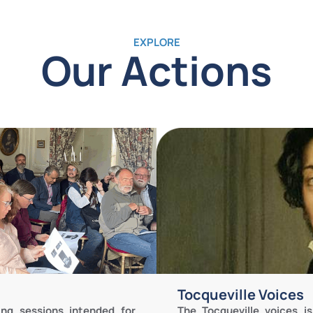
EXPLORE
Our Actions
Tocqueville Voices
The Tocqueville voices 
ing sessions intended for