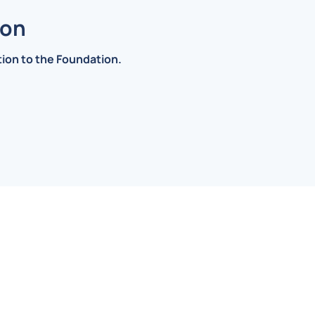
ion
ation to the Foundation.