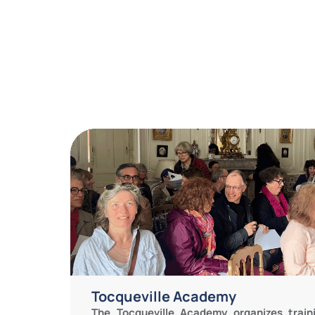
Tocqueville Academy
The Tocqueville Academy organizes train