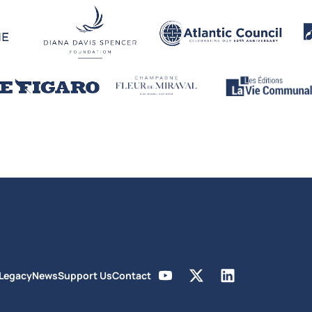
 Legacy
News
Support Us
Contact