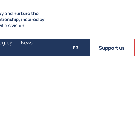
y and nurture the
ationship, inspired by
lle’s vision
Legacy
News
Support us
FR
Transmit to young people a passion for de
Convinced that democratic engagement m
the importance of passing democratic valu