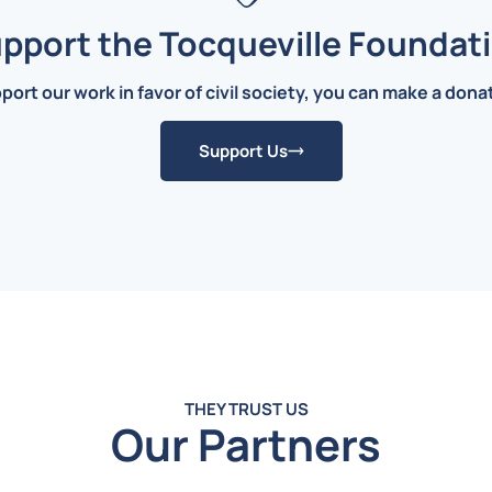
pport the Tocqueville Foundat
pport our work in favor of civil society, you can make a don
Support Us
THEY TRUST US
Our Partners