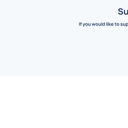
Su
If you would like to su