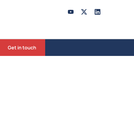
Get in touch
mocracy
ust be learned and nurtured,we emphasize
es to younger generations.