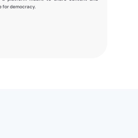
te for democracy.