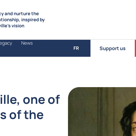
y and nurture the
ationship, inspired by
lle’s vision
Legacy
News
Support us
FR
lle, one of
s of the