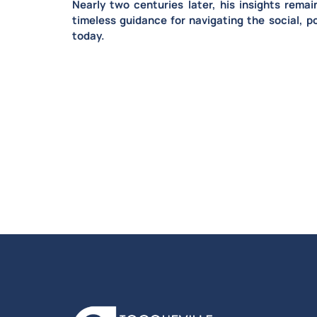
Nearly two centuries later,
his insights remai
timeless guidance for navigating the social, po
today.