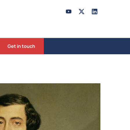
Get in touch