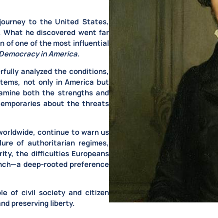
journey to the United States
,
m. What he discovered went far
 of one of the most influential
Democracy in America
.
rfully analyzed the conditions,
stems
, not only in America but
xamine both the strengths and
ntemporaries about the threats
worldwide, continue to warn us
lure of authoritarian regimes,
ity, the difficulties Europeans
ench—a deep-rooted preference
le of civil society and citizen
nd preserving liberty.