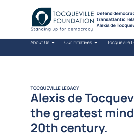
Defend democrac
transatlantic rel
Alexis de Tocquevi
About Us
Our Initiatives
Tocqueville 
TOCQUEVILLE LEGACY
Alexis de Tocquevi
the greatest mind
20th century.