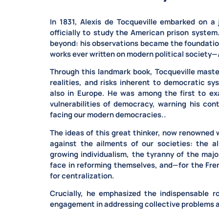
In 1831,
Alexis de Tocqueville embarked on a 
officially to study the American prison syste
beyond: his observations became the foundation
works ever written on modern political society—
Through this landmark book, Tocqueville
maste
realities, and risks inherent to democratic sy
also in Europe. He was among the first to e
vulnerabilities of democracy, warning his co
facing our modern democracies..
The ideas of this great thinker, now renowned 
against the ailments of our societies: the al
growing individualism, the tyranny of the major
face in reforming themselves, and—for the Fr
for centralization.
Crucially, he emphasized the
indispensable ro
engagement
in addressing collective problems a