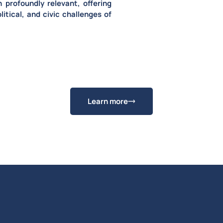
n profoundly relevant
, offering
litical, and civic challenges of
Learn more