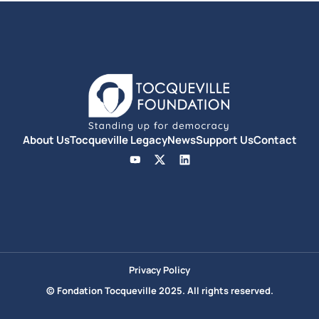
About Us
Tocqueville Legacy
News
Support Us
Contact
Privacy Policy
© Fondation Tocqueville 2025. All rights reserved.