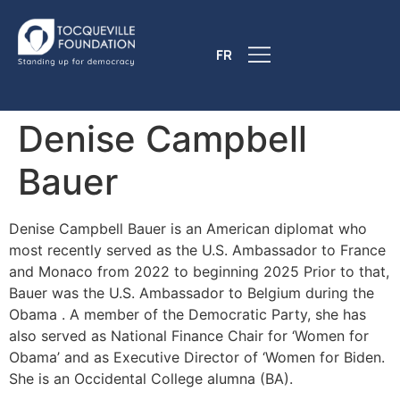
FR
Denise Campbell
Bauer
Denise Campbell Bauer is an American diplomat who
most recently served as the U.S. Ambassador to France
and Monaco from 2022 to beginning 2025 Prior to that,
Bauer was the U.S. Ambassador to Belgium during the
Obama . A member of the Democratic Party, she has
also served as National Finance Chair for ‘Women for
Obama’ and as Executive Director of ‘Women for Biden.
She is an Occidental College alumna (BA).