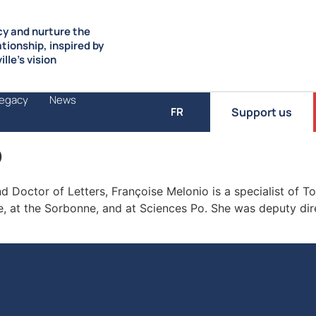
y and nurture the
ationship, inspired by
lle’s vision
Legacy
News
Support us
FR
o
 Doctor of Letters, Françoise Melonio is a specialist of T
e, at the Sorbonne, and at Sciences Po. She was deputy dir