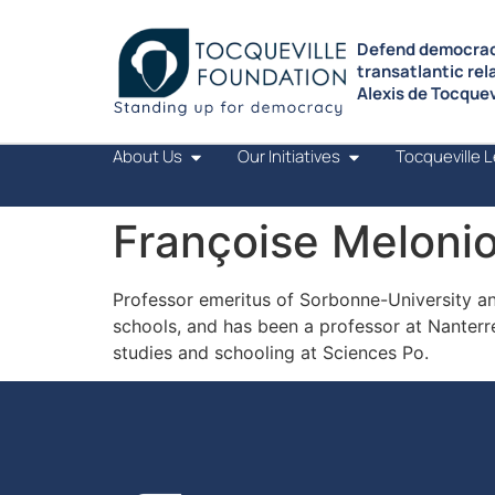
Defend democrac
transatlantic rel
Alexis de Tocquevi
About Us
Our Initiatives
Tocqueville 
Françoise Meloni
Professor emeritus of Sorbonne-University and
schools, and has been a professor at Nanterr
studies and schooling at Sciences Po.