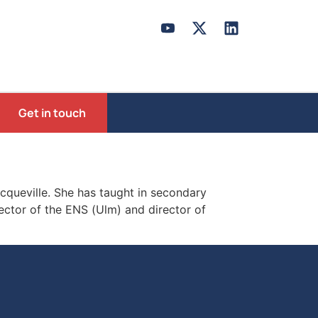
Get in touch
ocqueville. She has taught in secondary
ector of the ENS (Ulm) and director of