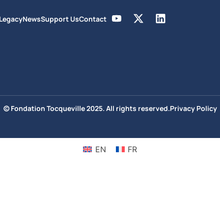
 Legacy
News
Support Us
Contact
© Fondation Tocqueville 2025. All rights reserved.
Privacy Policy
EN
FR