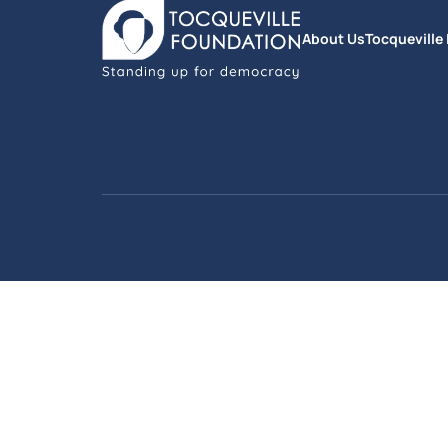
About Us
Tocqueville