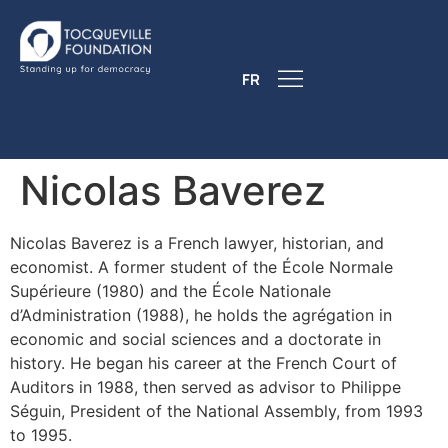
FR
Nicolas Baverez
Nicolas Baverez is a French lawyer, historian, and
economist. A former student of the École Normale
Supérieure (1980) and the École Nationale
d’Administration (1988), he holds the agrégation in
economic and social sciences and a doctorate in
history. He began his career at the French Court of
Auditors in 1988, then served as advisor to Philippe
Séguin, President of the National Assembly, from 1993
to 1995.