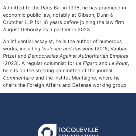
Admitted to the Paris Bar in 1998, he has practiced in
economic public law, notably at Gibson, Dunn &
Crutcher LLP for 18 years before joining the law firm
August Debouzy as a partner in 2023.
An influential essayist, he is the author of numerous
works, including
Violence and Passions
(2018, Vauban
Prize) and
Democracies Against Authoritarian Empires
(2023). A regular columnist for
Le Figaro
and
Le Point
,
he sits on the steering committee of the journal
Commentaire
and the Institut Montaigne, where he
chairs the Foreign Affairs and Defense working group