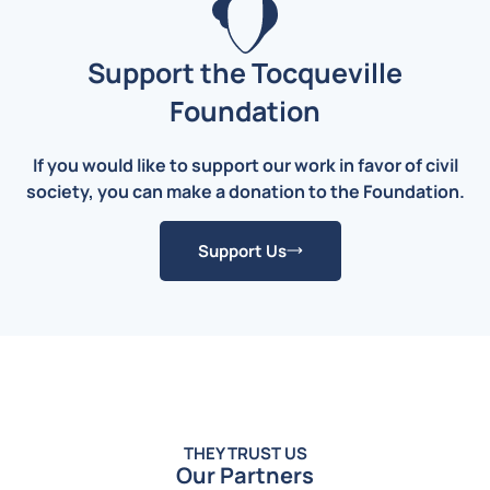
Support the Tocqueville
Foundation
If you would like to support our work in favor of civil
society, you can make a donation to the Foundation.
Support Us
THEY TRUST US
Our Partners