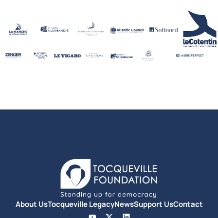
About Us
Tocqueville Legacy
News
Support Us
Contact