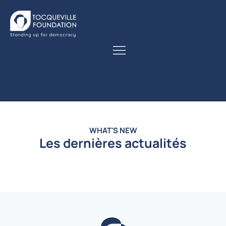
WHAT'S NEW
Les dernières actualités