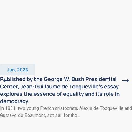
Jun, 2026
Published by the George W. Bush Presidential
Center, Jean-Guillaume de Tocqueville’s essay
explores the essence of equality and its role in
democracy.
In 1831, two young French aristocrats, Alexis de Tocqueville and
Gustave de Beaumont, set sail for the...