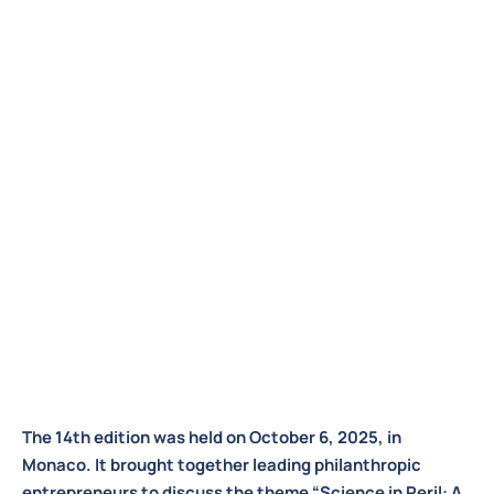
The 14th edition was held on October 6, 2025, in
Monaco. It brought together leading philanthropic
entrepreneurs to discuss the theme “Science in Peril: A