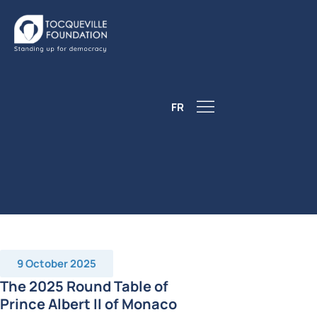
FR
9 October 2025
The 2025 Round Table of
Prince Albert II of Monaco