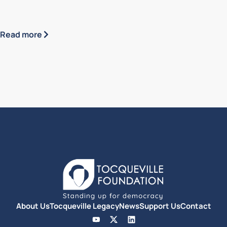
Read more
About Us
Tocqueville Legacy
News
Support Us
Contact