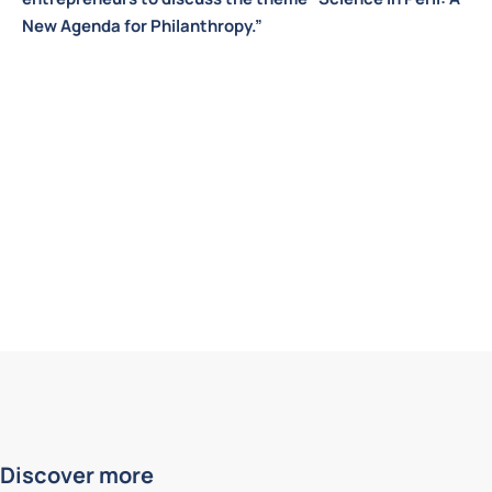
New Agenda for Philanthropy.”
Discover more