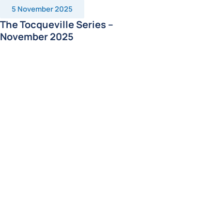
5 November 2025
The Tocqueville Series –
November 2025