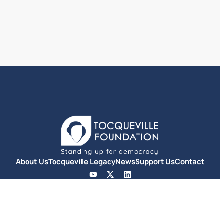
About Us
Tocqueville Legacy
News
Support Us
Contact