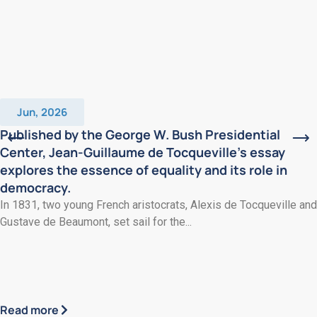
Jun, 2026
Published by the George W. Bush Presidential
Center, Jean-Guillaume de Tocqueville’s essay
explores the essence of equality and its role in
democracy.
In 1831, two young French aristocrats, Alexis de Tocqueville and
Gustave de Beaumont, set sail for the...
Read more