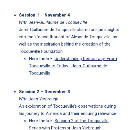
Session 1 – November 4
With Jean-Guillaume de Tocqueville
Jean-Guillaume de Tocquevilleshared unique insights
into the life and thought of Alexis de Tocqueville, as
well as the inspiration behind the creation of the
Tocqueville Foundation
Here the link :
Understanding Democracy: From
Tocqueville to Today | Jean-Guillaume de
Tocqueville
.
Session 2 – December 3
With Jean Yarbrough
An exploration of Tocqueville’s observations during
his journey to America and their enduring relevance.
Here the link :
Session 2 of the Tocqueville
Series with Professor Jean Yarbrough