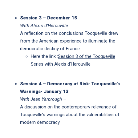
Session 3 – December 15
With Alexis d’Hérouville
A reflection on the conclusions Tocqueville drew
from the American experience to illuminate the
democratic destiny of France.
Here the link :
Session 3 of the Tocqueville
Series with Alexis d’Herouville
S
ession 4 – Democracy at Risk: Tocqueville’s
Warnings- January 13
With Jean Yarbrough –
A discussion on the contemporary relevance of
Tocqueville’s warnings about the vulnerabilities of
modern democracy.