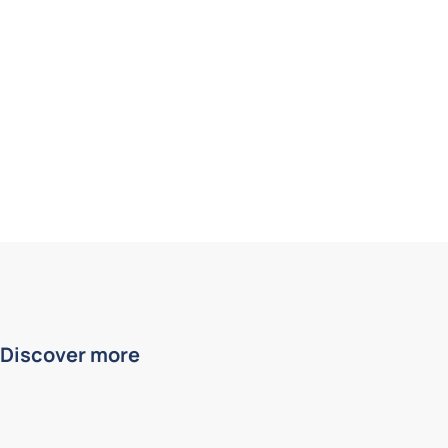
Discover more