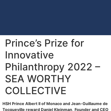
Prince’s Prize for
Innovative
Philanthropy 2022 –
SEA WORTHY
COLLECTIVE
HSH Prince Albert II of Monaco and Jean-Guillaume de
Tocqueville reward Daniel Kleinman,
Founder and CEO