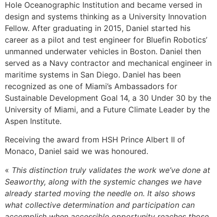
Hole Oceanographic Institution and became versed in
design and systems thinking as a University Innovation
Fellow. After graduating in 2015, Daniel started his
career as a pilot and test engineer for Bluefin Robotics’
unmanned underwater vehicles in Boston. Daniel then
served as a Navy contractor and mechanical engineer in
maritime systems in San Diego. Daniel has been
recognized as one of Miami’s Ambassadors for
Sustainable Development Goal 14, a 30 Under 30 by the
University of Miami, and a Future Climate Leader by the
Aspen Institute.
Receiving the award from HSH Prince Albert II of
Monaco, Daniel said we was honoured.
«
This distinction truly validates the work we’ve done at
Seaworthy, along with the systemic changes we have
already started moving the needle on. It also shows
what collective determination and participation can
accomplish when accessible opportunity reaches those