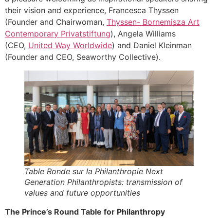
their vision and experience, Francesca Thyssen
(Founder and Chairwoman,
Thyssen- Bornemisza Art
Contemporary Privatstiftung
), Angela Williams
(CEO,
United Way Worldwide
) and Daniel Kleinman
(Founder and CEO, Seaworthy Collective).
Table Ronde sur la Philanthropie Next
Generation Philanthropists: transmission of
values and future opportunities
The Prince’s Round Table for Philanthropy