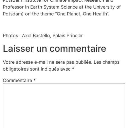
Professor in Earth System Science at the University of
Potsdam) on the theme “One Planet, One Health”.
Photos : Axel Bastello, Palais Princier
Laisser un commentaire
Votre adresse e-mail ne sera pas publiée.
Les champs
obligatoires sont indiqués avec
*
Commentaire
*