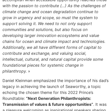
with the passion to contribute (…) As the challenges of
climate change and ocean degradation continue to
grow in urgency and scope, so must the system to
support solving it. We need to not only support
communities and solutions, but also focus on
developing larger innovation ecosystems and value
chains for ocean and climate impact and technologies.
Additionally, we all have different forms of capital to
contribute and exchange, and valuing social,
intellectual, cultural, and natural capital provide some
foundational pieces for systemic change in
philanthropy.
»
Daniel Kleinman emphasized the importance of his dad’s
legacy in achieving the launch of Seaworthy, a topic
echoing the chosen theme for this 2022 Prince’s
Roundtable:
“Next Generation Philanthropists:
Transmission of values & future opportunities”
. It was
a pleasure welcoming as inspirational speakers sharing