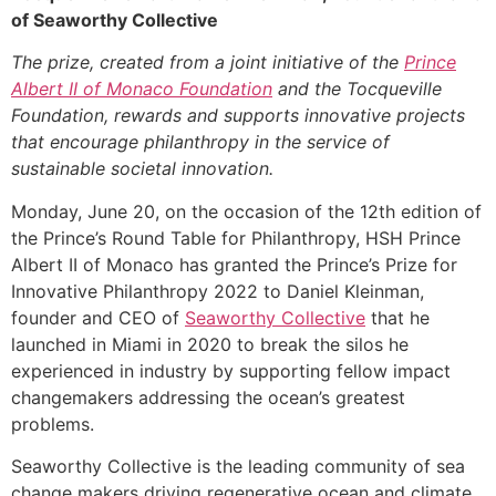
of Seaworthy Collective
The prize, created from a joint initiative of the
Prince
Albert II of Monaco Foundation
and the Tocqueville
Foundation, rewards and supports innovative projects
that encourage philanthropy in the service of
sustainable societal innovation.
Monday, June 20, on the occasion of the 12th edition of
the Prince’s Round Table for Philanthropy, HSH Prince
Albert II of Monaco has granted the Prince’s Prize for
Innovative Philanthropy 2022 to Daniel Kleinman,
founder and CEO of
Seaworthy
C
ollective
that he
launched in Miami in 2020 to break the silos he
experienced in industry by supporting fellow impact
changemakers addressing the ocean’s greatest
problems.
Seaworthy Collective is the leading community of sea
change makers driving regenerative ocean and climate