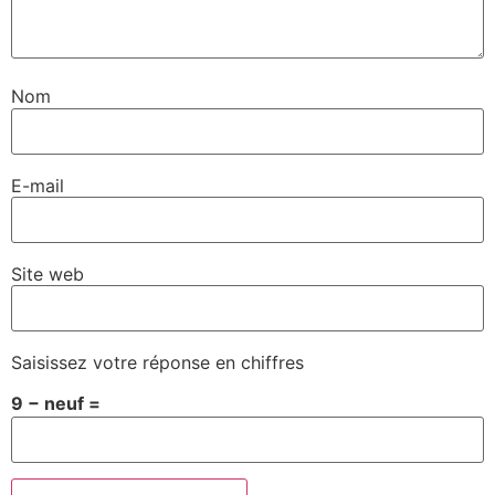
Nom
E-mail
Site web
Saisissez votre réponse en chiffres
9 − neuf =