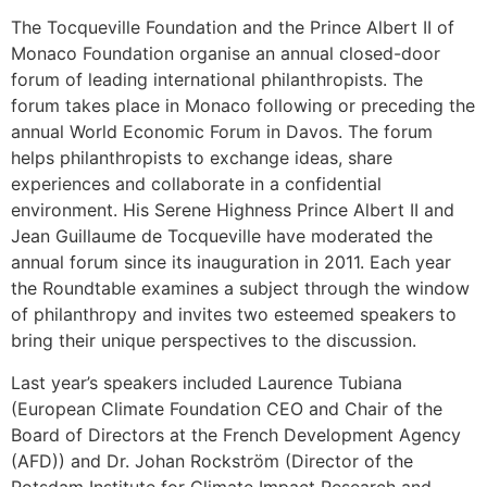
The Tocqueville Foundation and the Prince Albert II of
Monaco Foundation organise an annual closed-door
forum of leading international philanthropists. The
forum takes place in Monaco following or preceding the
annual World Economic Forum in Davos. The forum
helps philanthropists to exchange ideas, share
experiences and collaborate in a confidential
environment. His Serene Highness Prince Albert II and
Jean Guillaume de Tocqueville have moderated the
annual forum since its inauguration in 2011. Each year
the Roundtable examines a subject through the window
of philanthropy and invites two esteemed speakers to
bring their unique perspectives to the discussion.
Last year’s speakers included Laurence Tubiana
(European Climate Foundation CEO and Chair of the
Board of Directors at the French Development Agency
(AFD)) and Dr. Johan Rockström (Director of the
Potsdam Institute for Climate Impact Research and