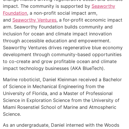
impact. The community is supported by
Seaworthy
Foundation
, a non-profit social impact arm,
and
Seaworthy Ventures
, a for-profit economic impact
arm. Seaworthy Foundation builds community and
inclusion for ocean and climate impact innovation
through accessible education and empowerment.
Seaworthy Ventures drives regenerative blue economy
development through community-based opportunities
to co-create and grow profitable ocean and climate
impact technology businesses (AKA BlueTech).
Marine roboticist, Daniel Kleinman received a Bachelor
of Science in Mechanical Engineering from the
University of Florida, and a Master of Professional
Science in Exploration Science from the University of
Miami Rosenstiel School of Marine and Atmospheric
Science.
As an undergraduate, Daniel interned with the Woods