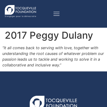
2017 Peggy Dulany
“It all comes back to serving with love, together with
understanding the root causes of whatever problem our
passion leads us to tackle and working to solve it in a
collaborative and inclusive way.”