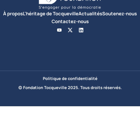
À propos
L'héritage de Tocqueville
Actualités
Soutenez-nous
Contactez-nous
Politique de confidentialité
© Fondation Tocqueville 2025. Tous droits réservés.