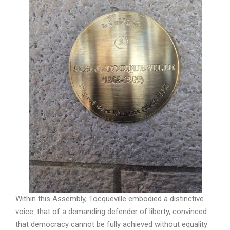
Within this Assembly, Tocqueville embodied a distinctive
voice: that of a demanding defender of liberty, convinced
that democracy cannot be fully achieved without equality