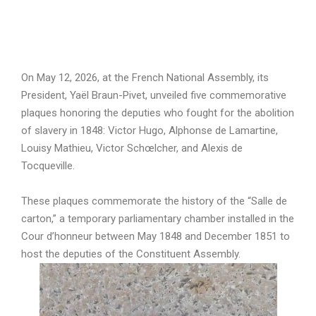
On May 12, 2026, at the French National Assembly, its
President, Yaël Braun-Pivet, unveiled five commemorative
plaques honoring the deputies who fought for the abolition
of slavery in 1848: Victor Hugo, Alphonse de Lamartine,
Louisy Mathieu, Victor Schœlcher, and Alexis de
Tocqueville.
These plaques commemorate the history of the “Salle de
carton,” a temporary parliamentary chamber installed in the
Cour d’honneur between May 1848 and December 1851 to
host the deputies of the Constituent Assembly.