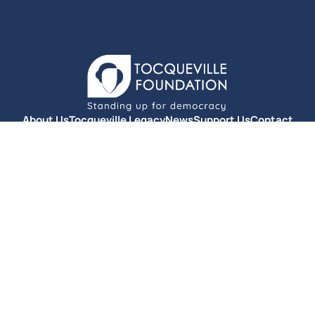
About Us
Tocqueville Legacy
News
Support Us
Contact
Privacy Policy
© Fondation Tocqueville 2025. All rights reserved.