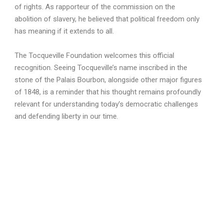
of rights. As rapporteur of the commission on the
abolition of slavery, he believed that political freedom only
has meaning if it extends to all.
The Tocqueville Foundation welcomes this official
recognition. Seeing Tocqueville’s name inscribed in the
stone of the Palais Bourbon, alongside other major figures
of 1848, is a reminder that his thought remains profoundly
relevant for understanding today’s democratic challenges
and defending liberty in our time.