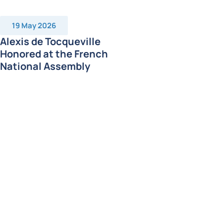
19 May 2026
Alexis de Tocqueville
Honored at the French
National Assembly