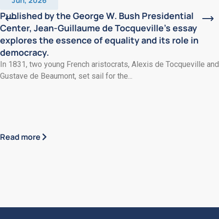
Jun, 2026
Published by the George W. Bush Presidential
Center, Jean-Guillaume de Tocqueville’s essay
explores the essence of equality and its role in
democracy.
In 1831, two young French aristocrats, Alexis de Tocqueville and
Gustave de Beaumont, set sail for the...
Read more