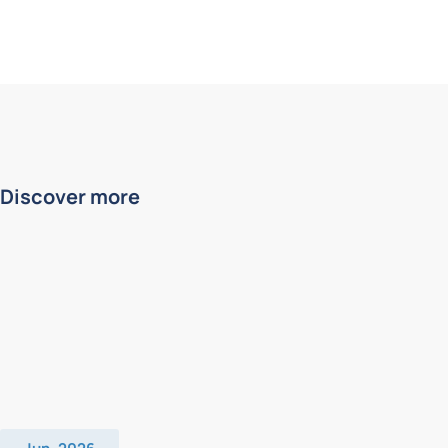
Discover more