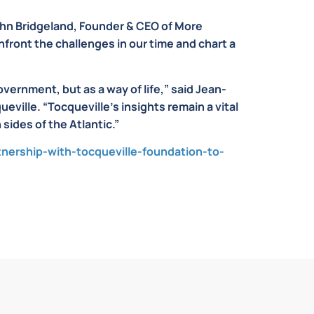
ohn Bridgeland, Founder & CEO of More
nfront the challenges in our time and chart a
ernment, but as a way of life,” said
Jean-
ueville.
“Tocqueville’s insights remain a vital
sides of the Atlantic.”
ership-with-tocqueville-foundation-to-