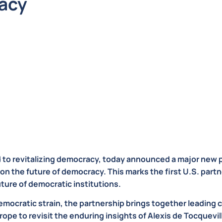
acy
d to revitalizing democracy, today announced a major new 
on the future of democracy. This marks the first U.S. partn
uture of democratic institutions.
mocratic strain, the partnership brings together leading civ
rope to revisit the enduring insights of Alexis de Tocquevi