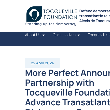
Defend democrac
transatlantic rel
Alexis de Tocquevi
About Us
Our Initiatives
Tocqueville 
22 April 2026
More Perfect Annou
Partnership with
Tocqueville Foundat
Advance Transatlant