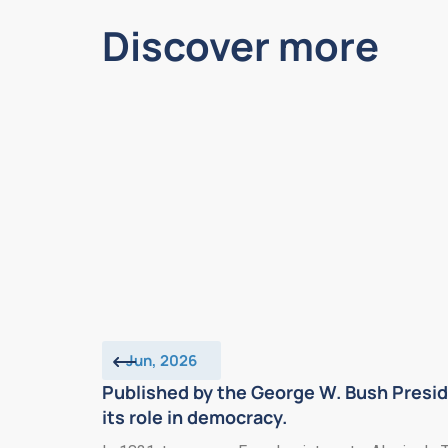
Discover more
Jun, 2026
Published by the George W. Bush Presid
its role in democracy.