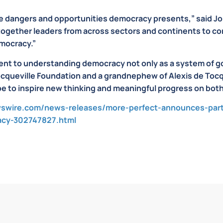
e dangers and opportunities democracy presents,” said J
 together leaders from across sectors and continents to co
emocracy.”
nt to understanding democracy not only as a system of gov
ocqueville Foundation and a grandnephew of Alexis de Tocq
e to inspire new thinking and meaningful progress on both 
swire.com/news-releases/more-perfect-announces-partn
acy-302747827.html