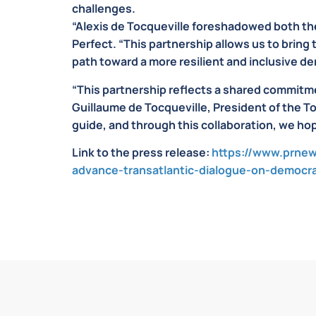
challenges.
“Alexis de Tocqueville foreshadowed both th
Perfect. “This partnership allows us to bring
path toward a more resilient and inclusive d
“This partnership reflects a shared commitme
Guillaume de Tocqueville, President of the T
guide, and through this collaboration, we hop
Link to the press release:
https://www.prnew
advance-transatlantic-dialogue-on-democr