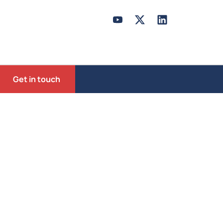
Get in touch