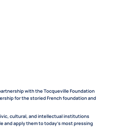
partnership with the Tocqueville Foundation
ership for the storied French foundation and
ic, cultural, and intellectual institutions
lle and apply them to today’s most pressing