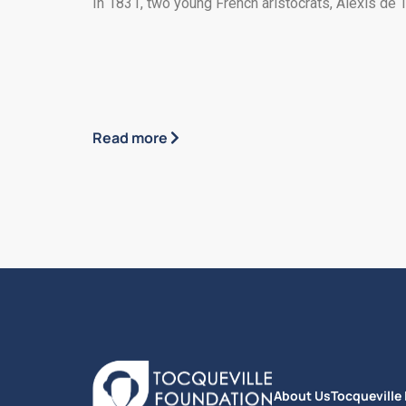
In 1831, two young French aristocrats, Alexis de T
Read more
About Us
Tocqueville