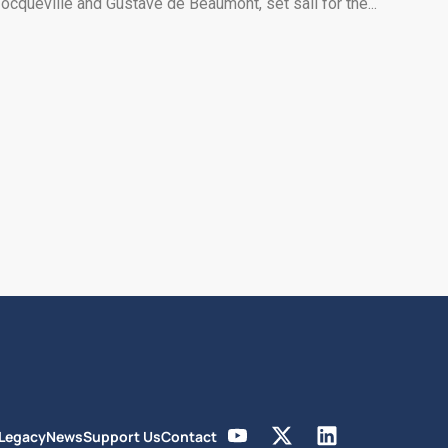
ocqueville and Gustave de Beaumont, set sail for the...
 Legacy
News
Support Us
Contact