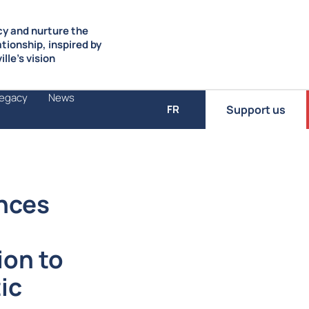
y and nurture the
ationship, inspired by
lle’s vision
Legacy
News
Support us
FR
nces
ion to
ic