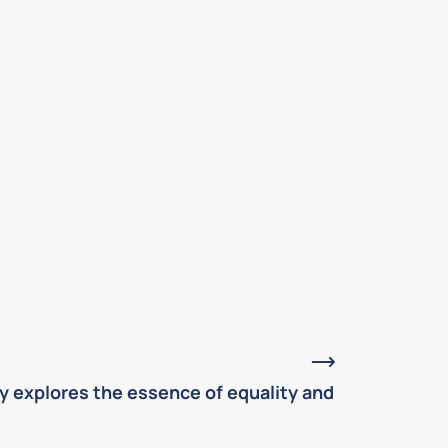
May, 2026
y explores the essence of equality and
Alexis de T