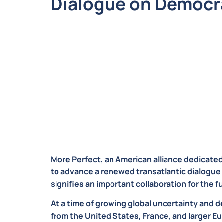
Dialogue on Democr
More Perfect, an American alliance dedicate
to advance a renewed transatlantic dialogue 
signifies an important collaboration for the f
At a time of growing global uncertainty and de
from the United States, France, and larger Eu