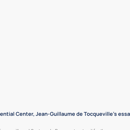
ential Center, Jean-Guillaume de Tocqueville’s essa